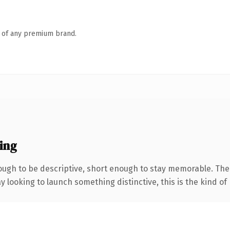
n of any premium brand.
ing
gh to be descriptive, short enough to stay memorable. The 
looking to launch something distinctive, this is the kind of 