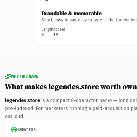
Brandable & memorable
Short, easy to say, easy to type — the foundatio
Length
Appeal
8
3.0
WHY THIS NAME
What makes legendes.store worth own
legendes.store
is a compact 8-character name — long enou
pre-indexed. For marketers running a paid-acquisition play 
out loud.
GREAT FOR