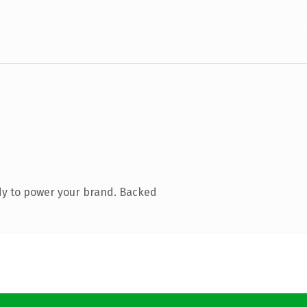
dy to power your brand. Backed