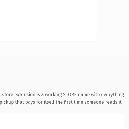
.store extension is a working STORE name with everything
pickup that pays for itself the first time someone reads it