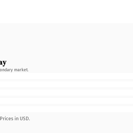
ay
condary market.
Prices in USD.