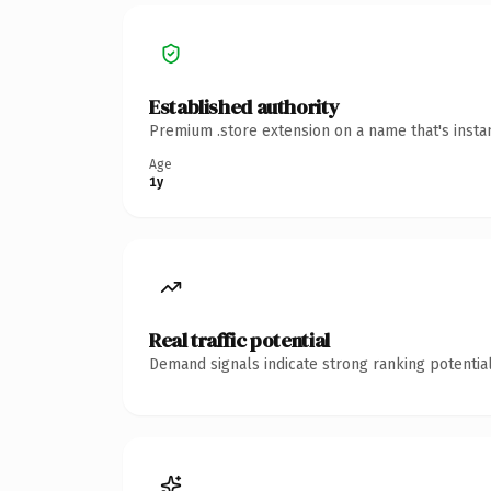
Established authority
Premium .store extension on a name that's insta
Age
1y
Real traffic potential
Demand signals indicate strong ranking potential