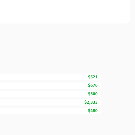
$521
$676
$500
$2,333
$480