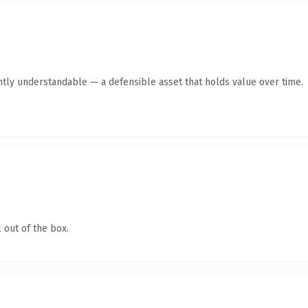
ntly understandable — a defensible asset that holds value over time.
 out of the box.