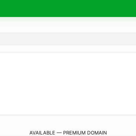
legendes.
store
AVAILABLE — PREMIUM DOMAIN