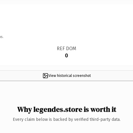
ns.
REF DOM
0
View historical screenshot
Why legendes.store is worth it
Every claim below is backed by verified third-party data.