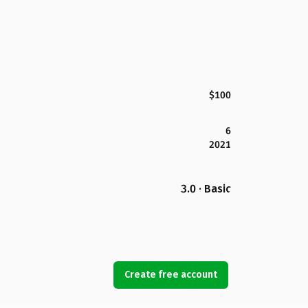
$100
6
2021
3.0 · Basic
Create free account