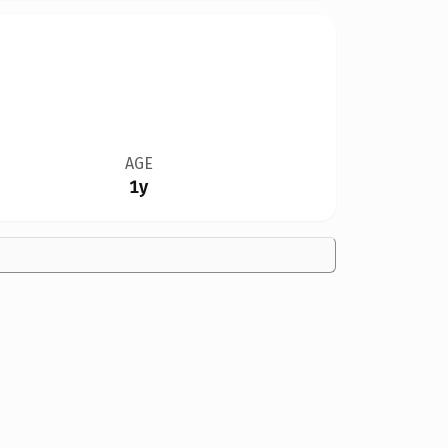
AGE
1y