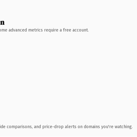
wn
 Some advanced metrics require a free account.
ide comparisons, and price-drop alerts on domains you're watching.