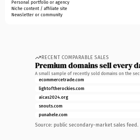
Personal portfolio or agency
Niche content / affiliate site
Newsletter or community
RECENT COMPARABLE SALES
Premium domains sell every d
A small sample of recently sold domains on the se
ecommercetrade.com
lightoftherockies.com
aicas2024.org
snouts.com
punahele.com
Source: public secondary-market sales feed. 