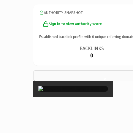
AUTHORITY SNAPSHOT
Sign in to view authority score
Established backlink profile with
0
unique referring domai
BACKLINKS
0
×