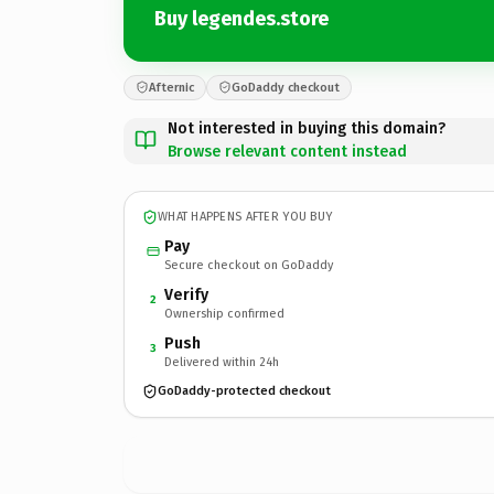
Buy legendes.store
Afternic
GoDaddy checkout
Not interested in buying this domain?
Browse relevant content instead
WHAT HAPPENS AFTER YOU BUY
Pay
Secure checkout on GoDaddy
Verify
2
Ownership confirmed
Push
3
Delivered within 24h
GoDaddy-protected checkout