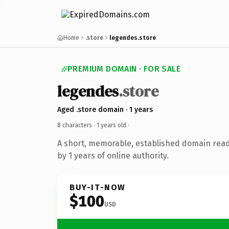
Home
.store
legendes.store
PREMIUM DOMAIN · FOR SALE
legendes
.store
Aged .store domain · 1 years
8 characters ·
1 years old
·
A short, memorable, established domain rea
by 1 years of online authority.
BUY-IT-NOW
$100
USD