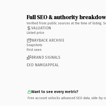
Full SEO & authority breakdo
Verified from public sources at the time of listing.
VALUATION
Listed price
WAYBACK ARCHIVE
Snapshots
First seen
BRAND SIGNALS
EXD NAMEAPPEAL
Want to see every metric?
Free account unlocks advanced SEO data, side-by-s