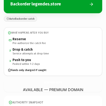
Backorder legendes.store
AutoBackorder catch
WHAT HAPPENS AFTER YOU BUY
Reserve
Pre-authorize the catch fee
Drop & catch
2
Service attempts at drop time
Push to you
3
Pushed within 1–2 days
Funds only charged if caught
legendes.
store
AVAILABLE — PREMIUM DOMAIN
AUTHORITY SNAPSHOT