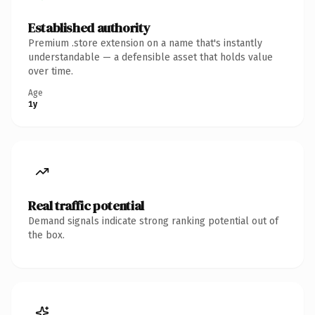
Established authority
Premium .store extension on a name that's instantly
understandable — a defensible asset that holds value
over time.
Age
1y
Real traffic potential
Demand signals indicate strong ranking potential out of
the box.