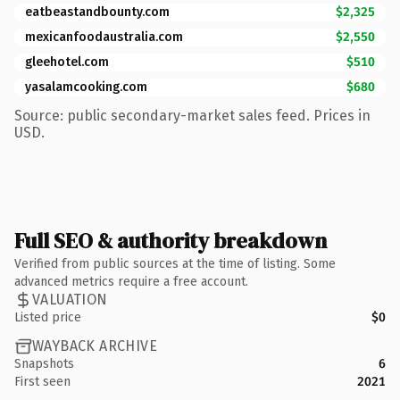
eatbeastandbounty.com
$2,325
mexicanfoodaustralia.com
$2,550
gleehotel.com
$510
yasalamcooking.com
$680
Source: public secondary-market sales feed. Prices in
USD.
Full SEO & authority breakdown
Verified from public sources at the time of listing. Some
advanced metrics require a free account.
VALUATION
Listed price
$0
WAYBACK ARCHIVE
Snapshots
6
First seen
2021