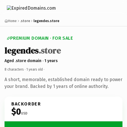
Home
.store
legendes.store
PREMIUM DOMAIN · FOR SALE
legendes
.store
Aged .store domain · 1 years
8 characters ·
1 years old
·
A short, memorable, established domain ready to power
your brand. Backed by 1 years of online authority.
BACKORDER
$0
USD