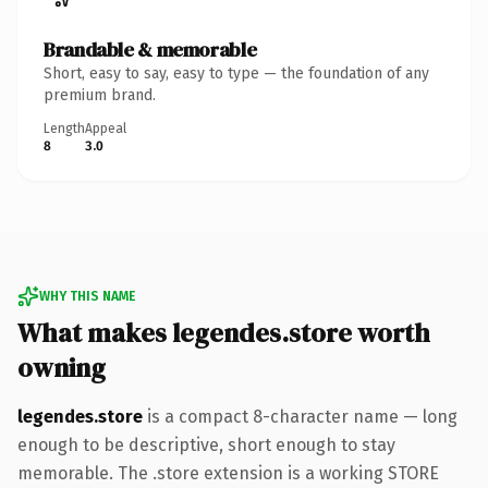
Brandable & memorable
Short, easy to say, easy to type — the foundation of any
premium brand.
Length
Appeal
8
3.0
WHY THIS NAME
What makes legendes.store worth
owning
legendes.store
is a compact 8-character name — long
enough to be descriptive, short enough to stay
memorable. The .store extension is a working STORE