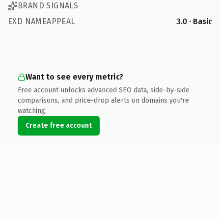
BRAND SIGNALS
EXD NAMEAPPEAL
3.0 · Basic
Want to see every metric?
Free account unlocks advanced SEO data, side-by-side
comparisons, and price-drop alerts on domains you're
watching.
Create free account