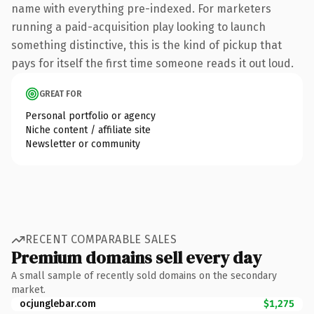
name with everything pre-indexed. For marketers
running a paid-acquisition play looking to launch
something distinctive, this is the kind of pickup that
pays for itself the first time someone reads it out loud.
GREAT FOR
Personal portfolio or agency
Niche content / affiliate site
Newsletter or community
RECENT COMPARABLE SALES
Premium domains sell every day
A small sample of recently sold domains on the secondary
market.
ocjunglebar.com
$1,275