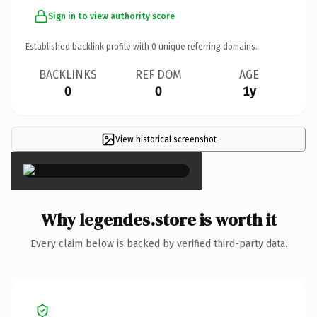
Sign in to view authority score
Established backlink profile with
0
unique referring domains.
BACKLINKS
REF DOM
AGE
0
0
1y
View historical screenshot
×
Why legendes.store is worth it
Every claim below is backed by verified third-party data.