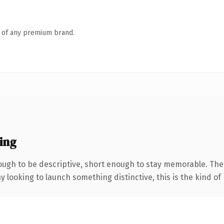
n of any premium brand.
ing
gh to be descriptive, short enough to stay memorable. The 
looking to launch something distinctive, this is the kind of 