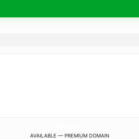
legendes.
store
AVAILABLE — PREMIUM DOMAIN