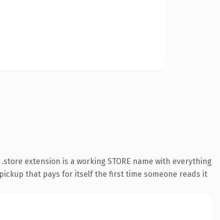
.store extension is a working STORE name with everything
pickup that pays for itself the first time someone reads it