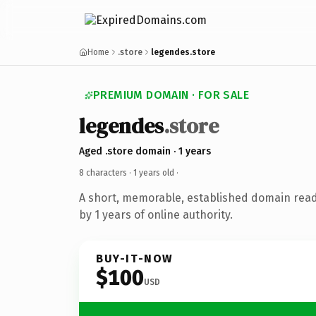
Home
.store
legendes.store
PREMIUM DOMAIN · FOR SALE
legendes
.store
Aged .store domain · 1 years
8 characters ·
1 years old
·
A short, memorable, established domain rea
by 1 years of online authority.
BUY-IT-NOW
$100
USD