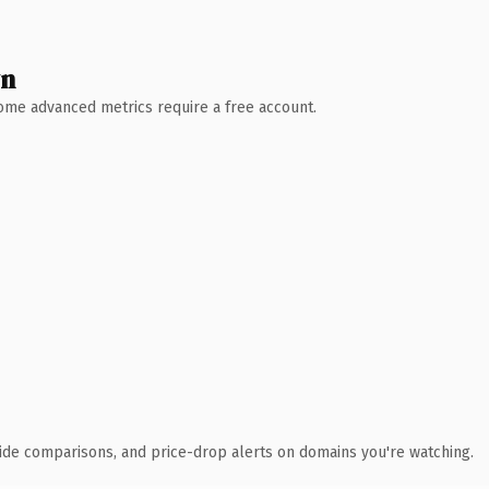
wn
 Some advanced metrics require a free account.
ide comparisons, and price-drop alerts on domains you're watching.