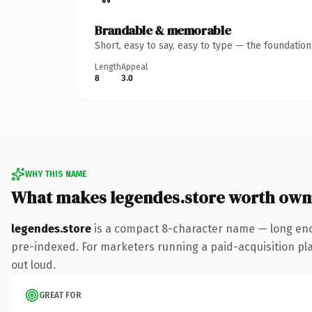
Brandable & memorable
Short, easy to say, easy to type — the foundatio
Length
Appeal
8
3.0
WHY THIS NAME
What makes legendes.store worth own
legendes.store
is a compact 8-character name — long enou
pre-indexed. For marketers running a paid-acquisition play 
out loud.
GREAT FOR