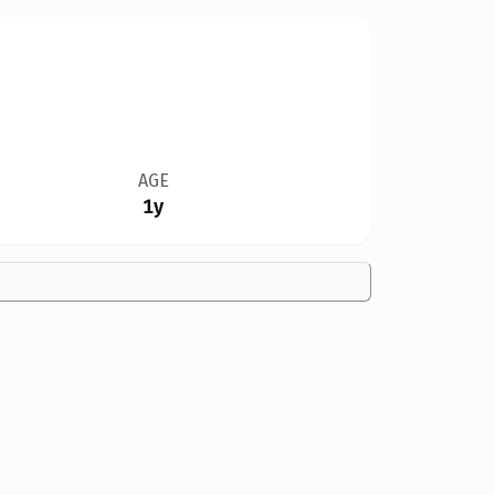
AGE
1y