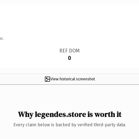
ns.
REF DOM
0
View historical screenshot
Why legendes.store is worth it
Every claim below is backed by verified third-party data.