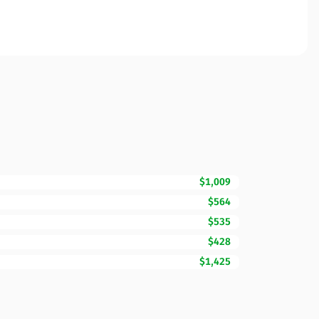
$1,009
$564
$535
$428
$1,425