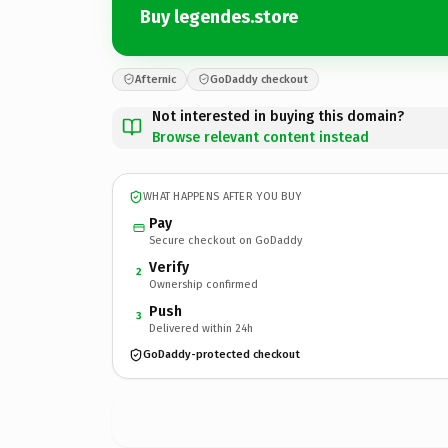
Buy legendes.store
Afternic
GoDaddy checkout
Not interested in buying this domain?
Browse relevant content instead
WHAT HAPPENS AFTER YOU BUY
Pay
Secure checkout on GoDaddy
Verify
2
Ownership confirmed
Push
3
Delivered within 24h
GoDaddy-protected checkout