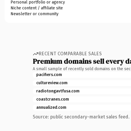
Personal portfolio or agency
Niche content / affiliate site
Newsletter or community
RECENT COMPARABLE SALES
Premium domains sell every d
A small sample of recently sold domains on the se
pacifiers.com
cultureview.com
radiotongavtfusa.com
coastcranes.com
annualized.com
Source: public secondary-market sales feed. 