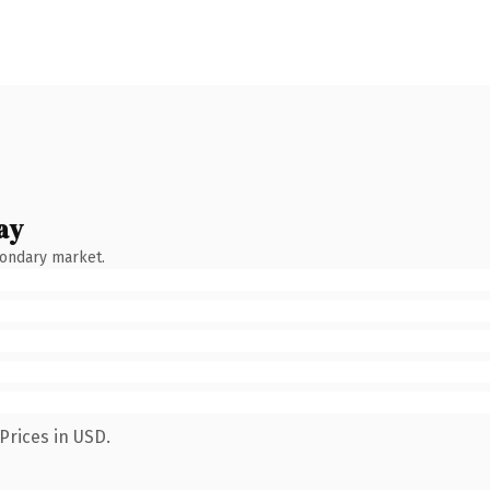
ay
condary market.
Prices in USD.