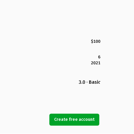
$100
6
2021
3.0 · Basic
Create free account