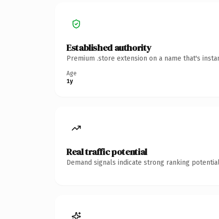
Established authority
Premium .store extension on a name that's insta
Age
1y
Real traffic potential
Demand signals indicate strong ranking potential