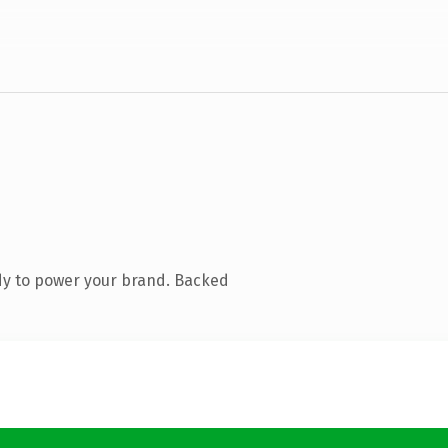
dy to power your brand. Backed