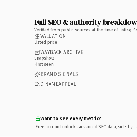
Full SEO & authority breakdo
Verified from public sources at the time of listing.
VALUATION
Listed price
WAYBACK ARCHIVE
Snapshots
First seen
BRAND SIGNALS
EXD NAMEAPPEAL
Want to see every metric?
Free account unlocks advanced SEO data, side-by-s