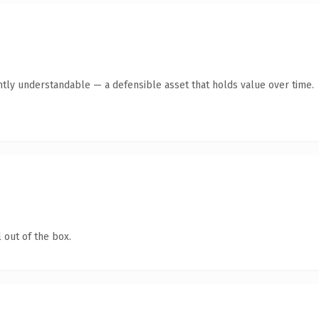
ntly understandable — a defensible asset that holds value over time.
 out of the box.