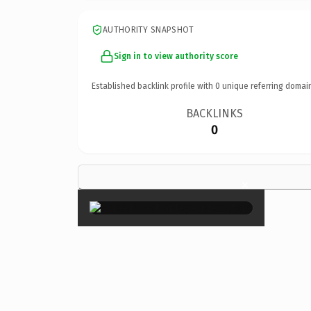
AUTHORITY SNAPSHOT
Sign in to view authority score
Established backlink profile with
0
unique referring domai
BACKLINKS
0
×